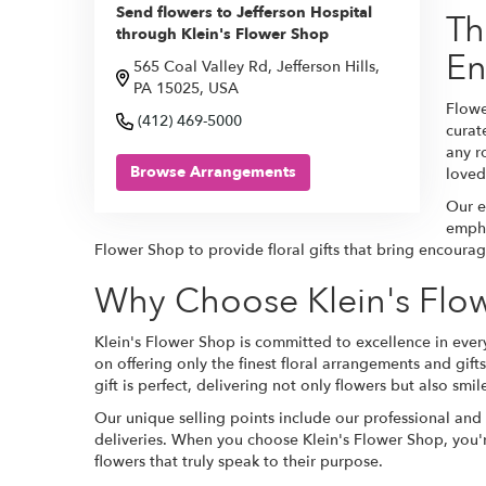
Send flowers to Jefferson Hospital
Th
through Klein's Flower Shop
En
565 Coal Valley Rd, Jefferson Hills,
PA 15025, USA
Flowe
(412) 469-5000
curat
any r
Browse Arrangements
loved
Our e
empha
Flower Shop to provide floral gifts that bring encourag
Why Choose Klein's Flow
Klein's Flower Shop is committed to excellence in every
on offering only the finest floral arrangements and gift
gift is perfect, delivering not only flowers but also smil
Our unique selling points include our professional and
deliveries. When you choose Klein's Flower Shop, you'r
flowers that truly speak to their purpose.