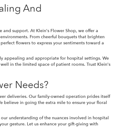
aling And
e and support. At Klein's Flower Shop, we offer a
al environments. From cheerful bouquets that brighten
 perfect flowers to express your sentiments toward a
ally appealing and appropriate for hospital settings. We
ell in the limited space of patient rooms. Trust Klein's
ower Needs?
wer deliveries. Our family-owned operation prides itself
e believe in going the extra mile to ensure your floral
 our understanding of the nuances involved in hospital
our gesture. Let us enhance your gift-giving with