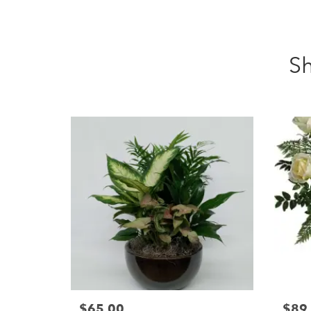
Sh
$65.00
$89