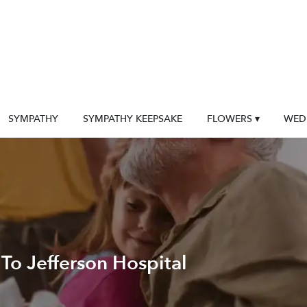
SYMPATHY
SYMPATHY KEEPSAKE
FLOWERS ▾
WED
To Jefferson Hospital