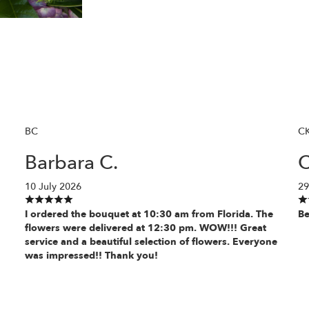
BC
C
Barbara C.
C
10 July 2026
29
I ordered the bouquet at 10:30 am from Florida. The
Be
flowers were delivered at 12:30 pm. WOW!!! Great
service and a beautiful selection of flowers. Everyone
was impressed!! Thank you!