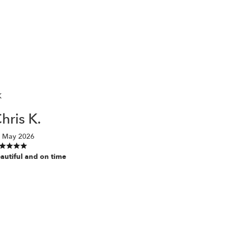
K
hris K.
 May 2026
autiful and on time