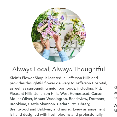
Always Local, Always Thoughtful
Klein's Flower Shop is located in Jefferson Hills and
provides thoughtful flower delivery to Jefferson Hospital,
Kl
as well as surrounding neighborhoods, including:
Pitt
,
p
Pleasant Hills
,
Jefferson Hills
,
West Homestead
,
Carson
,
ac
Mount Oliver
,
Mount Washington
,
Beechview
,
Dormont
,
Brookline
,
Castle Shannon
,
Cedarhurst
,
Library
,
W
Brentwood
and
Baldwin
, and more., Every arrangement
M
is hand-designed with fresh blooms and professionally