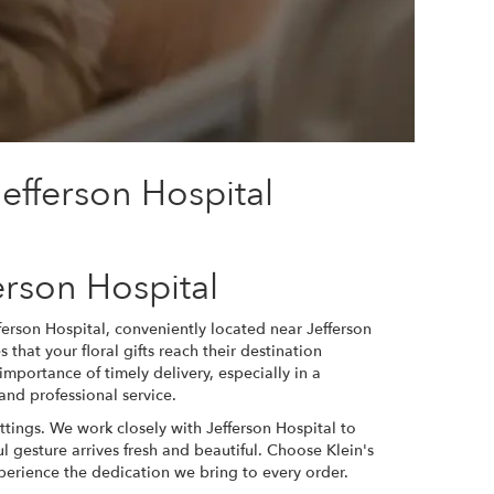
efferson Hospital
erson Hospital
fferson Hospital, conveniently located near Jefferson
 that your floral gifts reach their destination
importance of timely delivery, especially in a
nd professional service.
ettings. We work closely with Jefferson Hospital to
l gesture arrives fresh and beautiful. Choose Klein's
perience the dedication we bring to every order.