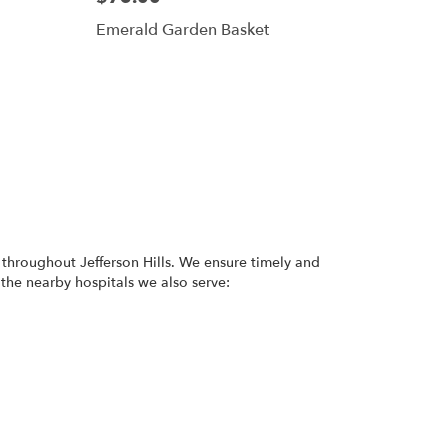
Emerald Garden Basket
 throughout Jefferson Hills. We ensure timely and
 the nearby hospitals we also serve: