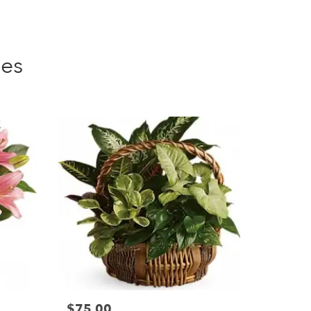
ies
$75.00