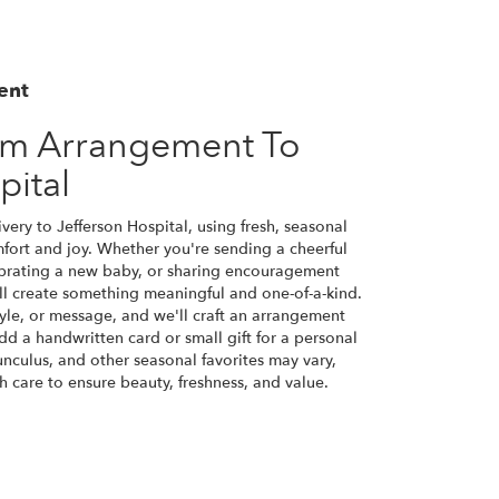
ent
om Arrangement To
pital
ery to Jefferson Hospital, using fresh, seasonal
ort and joy. Whether you're sending a cheerful
ebrating a new baby, or sharing encouragement
will create something meaningful and one-of-a-kind.
tyle, or message, and we'll craft an arrangement
Add a handwritten card or small gift for a personal
nunculus, and other seasonal favorites may vary,
 care to ensure beauty, freshness, and value.