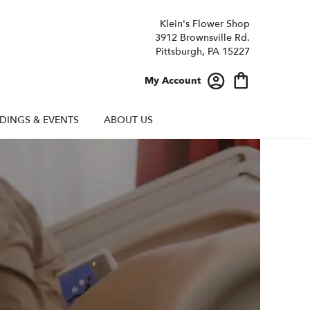
Klein's Flower Shop
3912 Brownsville Rd.
Pittsburgh, PA 15227
My Account
DINGS & EVENTS
ABOUT US