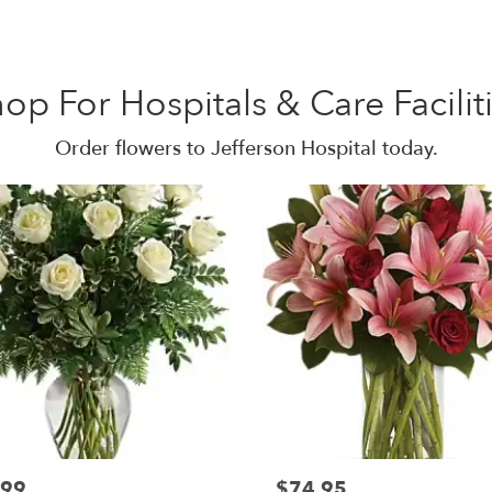
op For Hospitals & Care Facilit
Order flowers to Jefferson Hospital today.
.99
$74.95