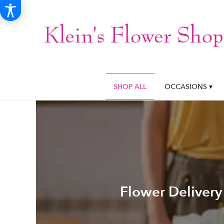
SHOP ALL
OCCASIONS ▾
Flower Delivery 