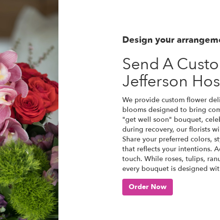
Design your arrangem
Send A Cust
Jefferson Hos
We provide custom flower deliv
blooms designed to bring comf
"get well soon" bouquet, cel
during recovery, our florists 
Share your preferred colors, s
that reflects your intentions. 
touch. While roses, tulips, ra
every bouquet is designed with
Order Now