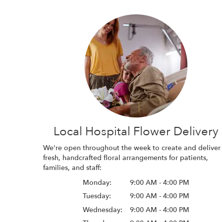
Local Hospital Flower Delivery
We're open throughout the week to create and deliver
fresh, handcrafted floral arrangements for patients,
families, and staff:
Monday:
9:00 AM - 4:00 PM
Tuesday:
9:00 AM - 4:00 PM
Wednesday:
9:00 AM - 4:00 PM