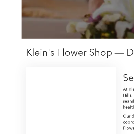
Klein's Flower Shop — De
Se
At Kl
Hills
seaml
healt
Our d
coord
Flowe