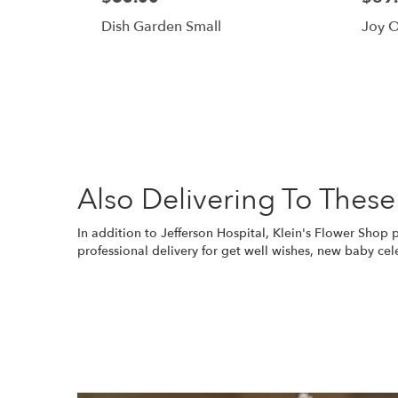
Dish Garden Small
Joy O
Also Delivering To These
In addition to Jefferson Hospital, Klein's Flower Shop
professional delivery for get well wishes, new baby cel