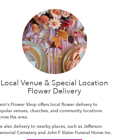
Local Venue & Special Location
Flower Delivery
ein's Flower Shop offers local flower delivery to
opular venues, churches, and community locations
ross the area.
e also delivery to nearby places, such as
Jefferson
emorial Cemetery
and
John F Slater Funeral Home Inc
.