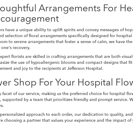
oughtful Arrangements For He
couragement
rs have a unique ability to uplift spirits and convey messages of hop
ed selection of floral arrangements specifically designed for hospit
oom to serene arrangements that foster a sense of calm, we have the
 one's recovery.
xpert florists are skilled in crafting arrangements that are both visu
size the use of hypoallergenic blooms and compact designs that fit w
ement and joy to the recipients at Jefferson Hospital.
er Shop For Your Hospital Fl
 facet of our service, making us the preferred choice for hospital flo
s, supported by a team that prioritizes friendly and prompt service. W
es.
 personalized approach to each order, our dedication to quality, and
e choosing a partner that values your experience and the impact of y