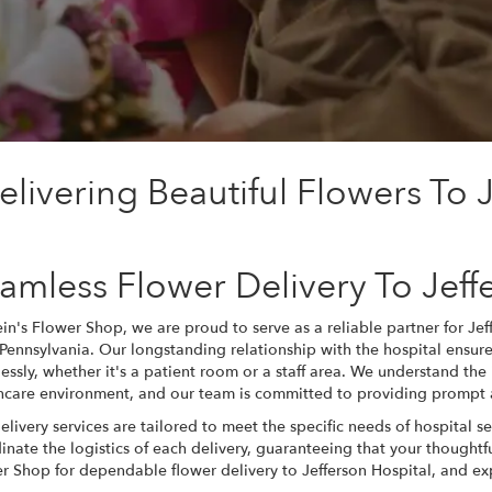
livering Beautiful Flowers To J
amless Flower Delivery To Jeff
ein's Flower Shop, we are proud to serve as a reliable partner for Je
, Pennsylvania. Our longstanding relationship with the hospital ensures
essly, whether it's a patient room or a staff area. We understand the 
hcare environment, and our team is committed to providing prompt a
elivery services are tailored to meet the specific needs of hospital s
inate the logistics of each delivery, guaranteeing that your thoughtfu
r Shop for dependable flower delivery to Jefferson Hospital, and ex