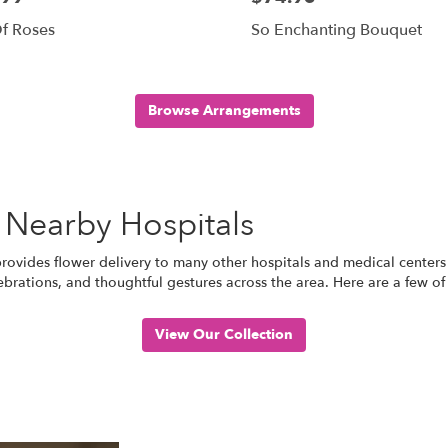
f Roses
So Enchanting Bouquet
Browse Arrangements
 Nearby Hospitals
 provides flower delivery to many other hospitals and medical centers
ebrations, and thoughtful gestures across the area. Here are a few of
View Our Collection