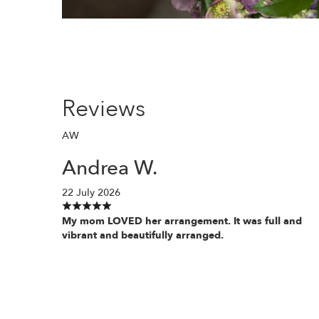
Reviews
AW
Andrea W.
22 July 2026
My mom LOVED her arrangement. It was full and
vibrant and beautifully arranged.