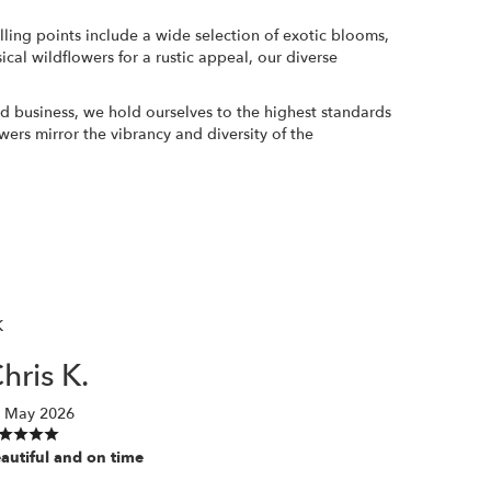
selling points include a wide selection of exotic blooms,
cal wildflowers for a rustic appeal, our diverse
wned business, we hold ourselves to the highest standards
wers mirror the vibrancy and diversity of the
K
hris K.
 May 2026
autiful and on time