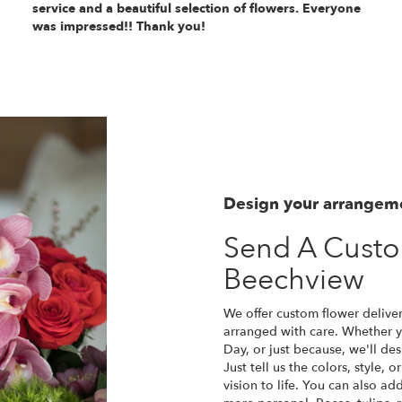
service and a beautiful selection of flowers. Everyone
was impressed!! Thank you!
Design your arrangem
Send A Cust
Beechview
We offer custom flower delive
arranged with care. Whether yo
Day, or just because, we'll d
Just tell us the colors, style, 
vision to life. You can also ad