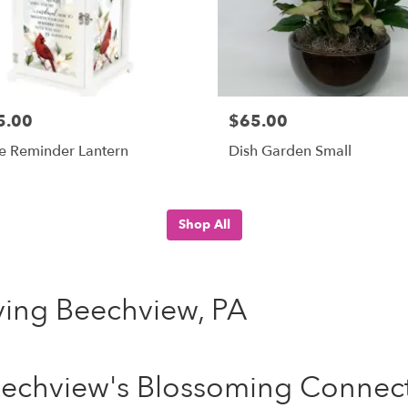
5.00
$65.00
e Reminder Lantern
Dish Garden Small
Shop All
rving Beechview, PA
echview's Blossoming Connecti