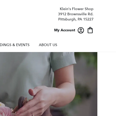
Klein's Flower Shop
3912 Brownsville Rd.
Pittsburgh, PA 15227
My Account
DINGS & EVENTS
ABOUT US