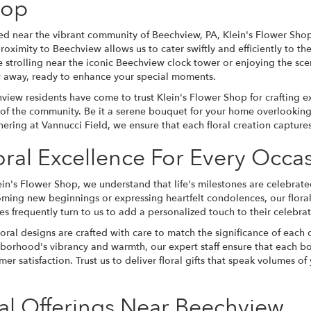
hop
ed near the vibrant community of Beechview, PA, Klein's Flower Sh
roximity to Beechview allows us to cater swiftly and efficiently to t
e strolling near the iconic Beechview clock tower or enjoying the sce
 away, ready to enhance your special moments.
view residents have come to trust Klein's Flower Shop for crafting ex
t of the community. Be it a serene bouquet for your home overlooking
hering at Vannucci Field, we ensure that each floral creation captur
oral Excellence For Every Occa
ein's Flower Shop, we understand that life's milestones are celebrate
ming new beginnings or expressing heartfelt condolences, our flora
ies frequently turn to us to add a personalized touch to their celebr
loral designs are crafted with care to match the significance of each 
borhood's vibrancy and warmth, our expert staff ensure that each b
mer satisfaction. Trust us to deliver floral gifts that speak volumes of
al Offerings Near Beechview