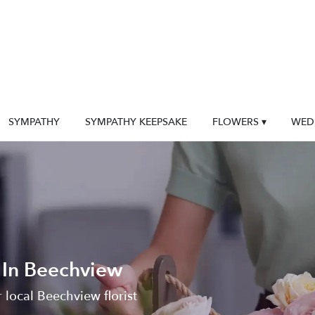
SYMPATHY
SYMPATHY KEEPSAKE
FLOWERS ▾
WED
 In Beechview
 local Beechview florist