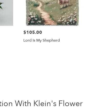
$105.00
Lord Is My Shepherd
on With Klein's Flower