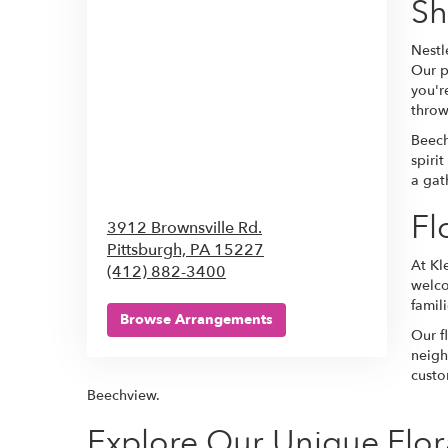
S
Nestl
Our p
you'r
throw
Beech
spiri
a gat
Fl
3912 Brownsville Rd.
Pittsburgh,
PA
15227
At Kl
(412) 882-3400
welco
famil
Browse Arrangements
Our f
neigh
custo
Beechview.
Explore Our Unique Flor