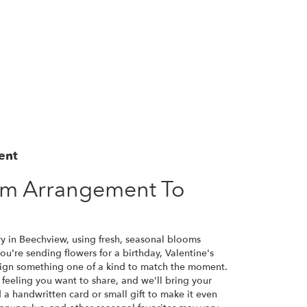
ent
om Arrangement To
ry in Beechview, using fresh, seasonal blooms
u're sending flowers for a birthday, Valentine's
esign something one of a kind to match the moment.
or feeling you want to share, and we'll bring your
d a handwritten card or small gift to make it even