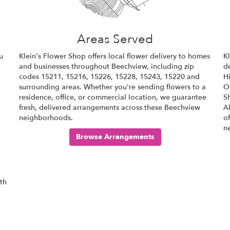
Areas Served
u
Klein's Flower Shop offers local flower delivery to homes
K
and businesses throughout Beechview, including zip
de
codes 15211, 15216, 15226, 15228, 15243, 15220 and
Hi
surrounding areas. Whether you're sending flowers to a
Ol
residence, office, or commercial location, we guarantee
S
fresh, delivered arrangements across these Beechview
A
neighborhoods.
o
n
Browse Arrangements
ith