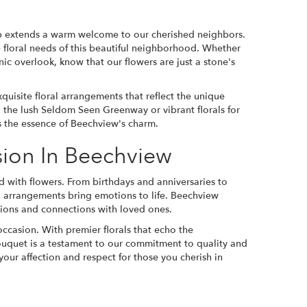
op extends a warm welcome to our cherished neighbors.
he floral needs of this beautiful neighborhood. Whether
nic overlook, know that our flowers are just a stone's
quisite floral arrangements that reflect the unique
 the lush Seldom Seen Greenway or vibrant florals for
es the essence of Beechview's charm.
sion In Beechview
d with flowers. From birthdays and anniversaries to
l arrangements bring emotions to life. Beechview
ations and connections with loved ones.
occasion. With premier florals that echo the
ouquet is a testament to our commitment to quality and
 your affection and respect for those you cherish in