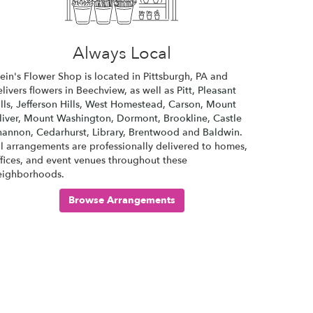
Always Local
lein's Flower Shop is located in Pittsburgh, PA and
livers flowers in Beechview, as well as
Pitt
,
Pleasant
lls
,
Jefferson Hills
,
West Homestead
,
Carson
,
Mount
iver
,
Mount Washington
,
Dormont
,
Brookline
,
Castle
hannon
,
Cedarhurst
,
Library
,
Brentwood
and
Baldwin
.
ll arrangements are professionally delivered to homes,
ffices, and event venues throughout these
eighborhoods.
Browse Arrangements