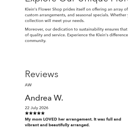
Klein's Flower Shop prides itself on offering an array of
custom arrangements, and seasonal specials. Whether you
collection will meet your needs.
Moreover, our dedication to sustainability ensures that 
of quality and service. Experience the Klein's differenc
community.
Reviews
AW
Andrea W.
22 July 2026
My mom LOVED her arrangement. It was full and
vibrant and beautifully arranged.