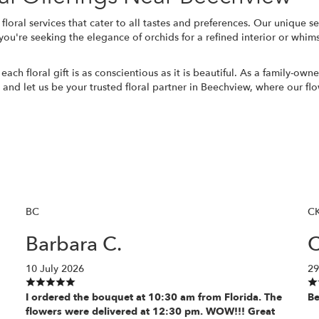
 floral services that cater to all tastes and preferences. Our unique 
're seeking the elegance of orchids for a refined interior or whimsi
each floral gift is as conscientious as it is beautiful. As a family-o
e and let us be your trusted floral partner in Beechview, where our flo
BC
C
Barbara C.
C
10 July 2026
29
I ordered the bouquet at 10:30 am from Florida. The
Be
flowers were delivered at 12:30 pm. WOW!!! Great