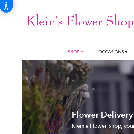
SHOP ALL
OCCASIONS ▾
Flower Delivery
Klein's Flower Shop, your