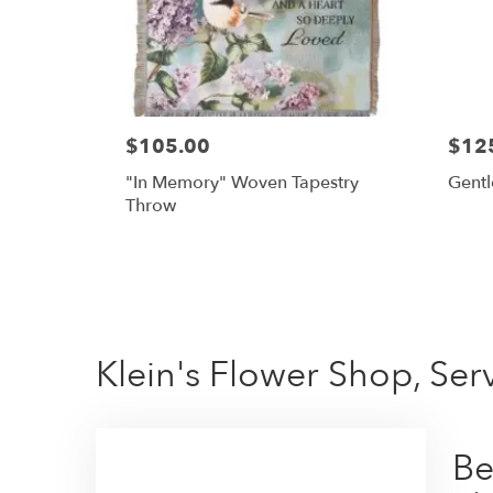
$105.00
$12
"In Memory" Woven Tapestry
Gentl
Throw
Klein's Flower Shop, Se
Be