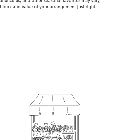
ranunculus, and other seasonal favorites may vary,
 look and value of your arrangement just right.