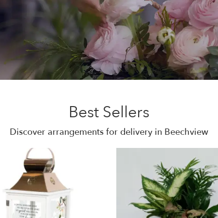
Best Sellers
Discover arrangements for delivery in Beechview