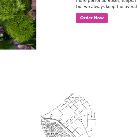
more personal. Roses, tulips, 
but we always keep the overall
Order Now