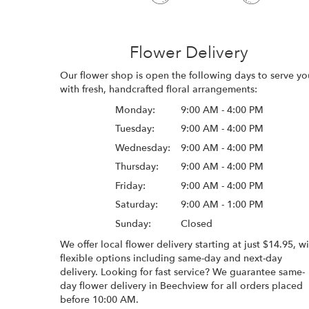
Flower Delivery
Our flower shop is open the following days to serve yo
with fresh, handcrafted floral arrangements:
Monday:
9:00 AM - 4:00 PM
Tuesday:
9:00 AM - 4:00 PM
Wednesday:
9:00 AM - 4:00 PM
Thursday:
9:00 AM - 4:00 PM
Friday:
9:00 AM - 4:00 PM
Saturday:
9:00 AM - 1:00 PM
Sunday:
Closed
We offer local flower delivery starting at just $14.95, w
flexible options including same-day and next-day
delivery. Looking for fast service? We guarantee same-
day flower delivery in Beechview for all orders placed
before 10:00 AM.