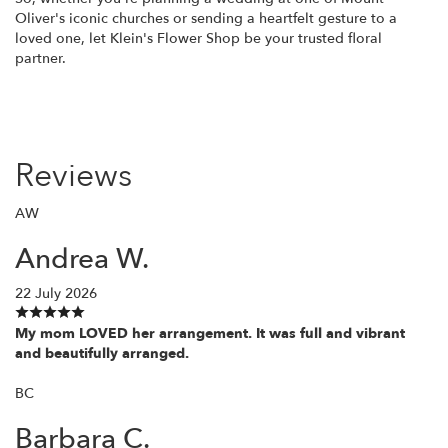
Oliver's iconic churches or sending a heartfelt gesture to a
loved one, let Klein's Flower Shop be your trusted floral
partner.
Reviews
AW
Andrea W.
22 July 2026
My mom LOVED her arrangement. It was full and vibrant
and beautifully arranged.
BC
Barbara C.