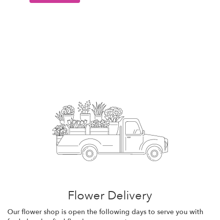
Flower Delivery
Our flower shop is open the following days to serve you with