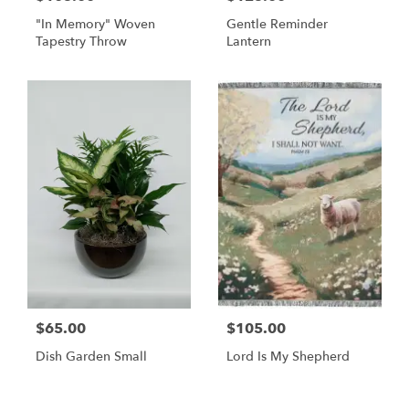
"In Memory" Woven
Gentle Reminder
Tapestry Throw
Lantern
$65.00
$105.00
Dish Garden Small
Lord Is My Shepherd