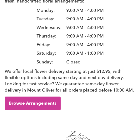
fresh, handcrafted floral arrangements:
Monday:
9:00 AM - 4:00 PM
Tuesday:
9:00 AM - 4:00 PM
Wednesday:
9:00 AM - 4:00 PM
Thursday:
9:00 AM - 4:00 PM
Friday:
9:00 AM - 4:00 PM
Saturday:
9:00 AM - 1:00 PM
Sunday:
Closed
We offer local flower delivery starting at just $12.95, with
flexible options including same-day and next-day delivery.
Looking for fast service? We guarantee same-day flower
delivery in Mount Oliver for all orders placed before 10:00 AM.
Browse Arrangements