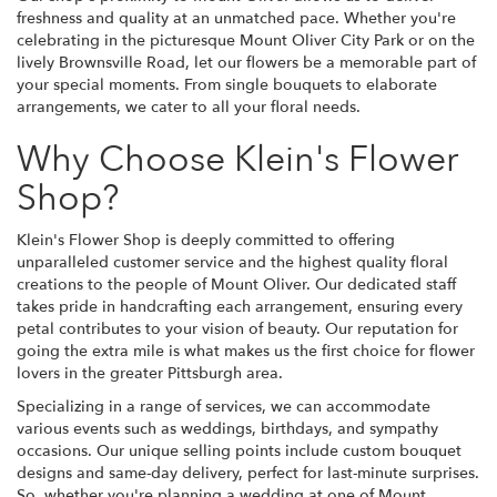
freshness and quality at an unmatched pace. Whether you're
celebrating in the picturesque Mount Oliver City Park or on the
lively Brownsville Road, let our flowers be a memorable part of
your special moments. From single bouquets to elaborate
arrangements, we cater to all your floral needs.
Why Choose Klein's Flower
Shop?
Klein's Flower Shop is deeply committed to offering
unparalleled customer service and the highest quality floral
creations to the people of Mount Oliver. Our dedicated staff
takes pride in handcrafting each arrangement, ensuring every
petal contributes to your vision of beauty. Our reputation for
going the extra mile is what makes us the first choice for flower
lovers in the greater Pittsburgh area.
Specializing in a range of services, we can accommodate
various events such as weddings, birthdays, and sympathy
occasions. Our unique selling points include custom bouquet
designs and same-day delivery, perfect for last-minute surprises.
So, whether you're planning a wedding at one of Mount