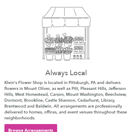
Always Local
Klein's Flower Shop is located in Pittsburgh, PA and delivers
flowers in Mount Oliver, as well as
Pitt
,
Pleasant Hills
,
Jefferson
Hills
,
West Homestead
,
Carson
,
Mount Washington
,
Beechview
,
Dormont
,
Brookline
,
Castle Shannon
,
Cedarhurst
,
Library
,
Brentwood
and
Baldwin
. All arrangements are professionally
delivered to homes, offices, and event venues throughout these
neighborhoods.
Browse Arrangements