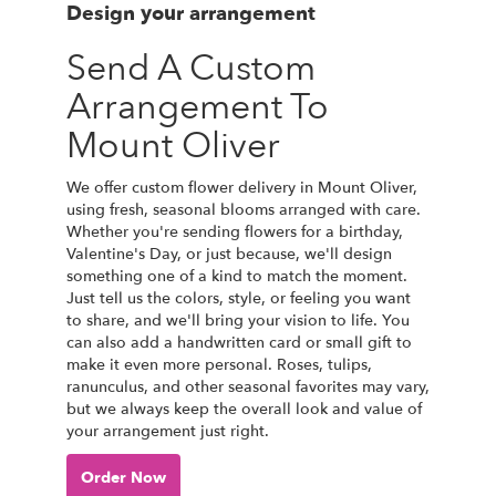
Design your arrangement
Send A Custom
Arrangement To
Mount Oliver
We offer custom flower delivery in Mount Oliver,
using fresh, seasonal blooms arranged with care.
Whether you're sending flowers for a birthday,
Valentine's Day, or just because, we'll design
something one of a kind to match the moment.
Just tell us the colors, style, or feeling you want
to share, and we'll bring your vision to life. You
can also add a handwritten card or small gift to
make it even more personal. Roses, tulips,
ranunculus, and other seasonal favorites may vary,
but we always keep the overall look and value of
your arrangement just right.
Order Now