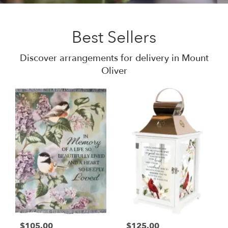
Best Sellers
Discover arrangements for delivery in Mount
Oliver
$105.00
$125.00