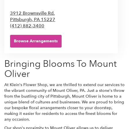
3912 Brownsville Rd.
Pittsburgh,
PA
15227
(412) 882-3400
Browse Arrangements
Bringing Blooms To Mount
Oliver
At Klein's Flower Shop, we are thrilled to extend our services to
the vibrant community of Mount Oliver, PA. Just a stone's throw
from the bustling city of Pittsburgh, Mount Oliver is home to a
unique blend of cultures and businesses. We are proud to bring
our bespoke floral arrangements closer to your doorstep,
making it easier for residents to access the finest blooms for
any occasion.
Our shop's proximity to Mount Oliver allows us to deliver