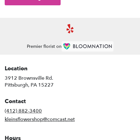
Premier florist on
Location
3912 Brownsville Rd.
(link
Pittsburgh, PA 15227
opens
in
Contact
a
new
(412) 882-3400
window)
kleinsflowershop@comcast.net
Hours