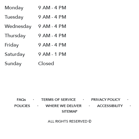
Monday
9 AM - 4 PM
Tuesday
9 AM - 4 PM
Wednesday
9 AM - 4 PM
Thursday
9 AM - 4 PM
Friday
9 AM - 4 PM
Saturday
9 AM - 1 PM
Sunday
Closed
·
·
·
FAQs
TERMS OF SERVICE
PRIVACY POLICY
·
·
·
POLICIES
WHERE WE DELIVER
ACCESSIBILITY
SITEMAP
ALL RIGHTS RESERVED ©