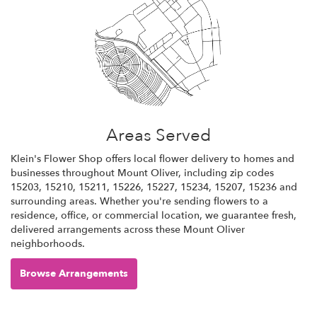
Areas Served
Klein's Flower Shop offers local flower delivery to homes and
businesses throughout Mount Oliver, including zip codes
15203, 15210, 15211, 15226, 15227, 15234, 15207, 15236 and
surrounding areas. Whether you're sending flowers to a
residence, office, or commercial location, we guarantee fresh,
delivered arrangements across these Mount Oliver
neighborhoods.
Browse Arrangements