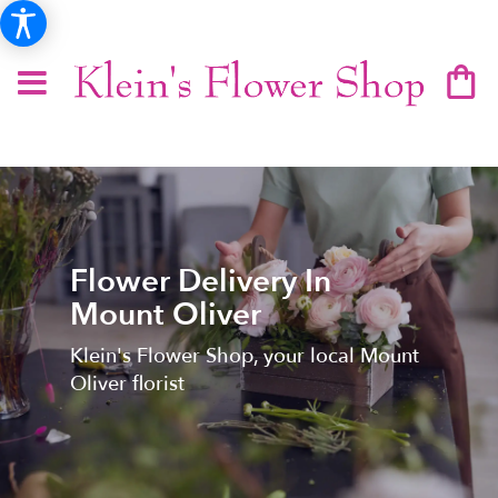
Flower Delivery In
Mount Oliver
Klein's Flower Shop, your local Mount
Oliver florist