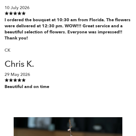
10 July 2026
I ordered the bouquet at 10:30 am from Florida. The flowers
were delivered at 12:30 pm. WOW!!! Great service and a
beautiful selection of flowers. Everyone was impressed!!
Thank you!
CK
Chris K.
29 May 2026
Beautiful and on time