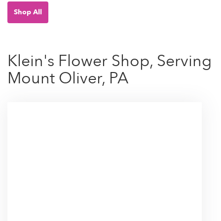
Shop All
Klein's Flower Shop, Serving
Mount Oliver, PA