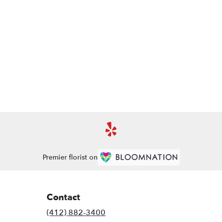
Premier florist on
Contact
(412) 882-3400