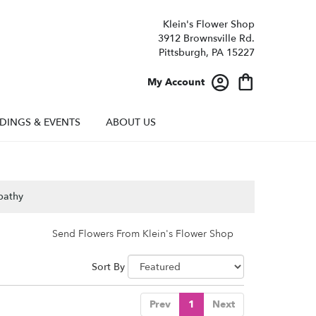
Klein's Flower Shop
3912 Brownsville Rd.
Pittsburgh, PA 15227
My Account
DINGS & EVENTS
ABOUT US
pathy
Send Flowers From Klein's Flower Shop
Sort By
Prev
1
Next