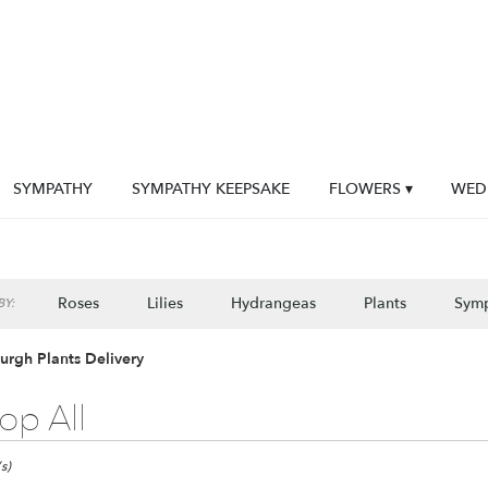
SYMPATHY
SYMPATHY KEEPSAKE
FLOWERS ▾
WED
Roses
Lilies
Hydrangeas
Plants
Sym
Y:
burgh Plants Delivery
op All
gh,
s)