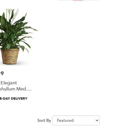
99
 Elegant
phyllum Med.
Lily)
-DAY DELIVERY
Sort By