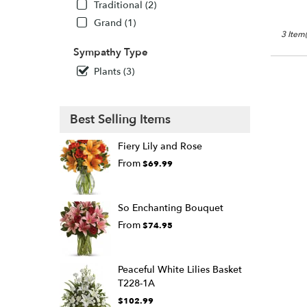
Traditional (2)
Grand (1)
3 Item(
Sympathy Type
Plants (3)
Best Selling Items
Fiery Lily and Rose
From
$69.99
So Enchanting Bouquet
From
$74.95
Peaceful White Lilies Basket
T228-1A
$102.99