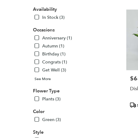
PA
Flower
Availability
delivery
In Stock (3)
in
Pittsbur
Occasions
from
local
Anniversary (1)
florists
Autumn (1)
in
Birthday (1)
Pittsbur
Congrats (1)
.
Same
Get Well (3)
day
$6
Pric
See More
flower
delivery
Dis
Flower Type
availabl
Plants (3)
Pittsbu
Pro
PA
Tags
Color
Pittsbur
PA
Green (3)
Style