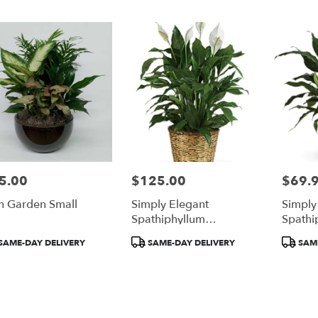
gh
gh
5.00
$125.00
$69.
e:
Price:
Price:
h Garden Small
Simply Elegant
Simply
e
Spathiphyllum
Spathi
rgh,
(PeaceLily)
(Peace 
duct
Product
Product
SAME-DAY DELIVERY
SAME-DAY DELIVERY
SAME
:
Tags:
Tags:
gh
,