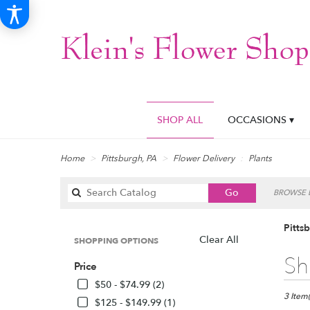
SHOP ALL
OCCASIONS ▾
Home
Pittsburgh, PA
Flower Delivery
Plants
Search
Go
BROWSE B
catalog
Pitts
Clear All
SHOPPING OPTIONS
Best
Sh
Price
Florists
in
$50 - $74.99 (2)
Pittsbur
3 Item(
$125 - $149.99 (1)