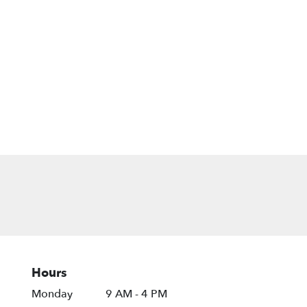
Hours
Monday
9 AM - 4 PM