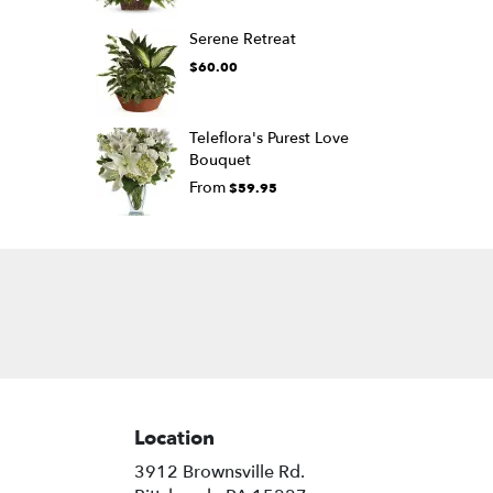
Serene Retreat
$60.00
Teleflora's Purest Love
Bouquet
From
$59.95
Location
3912 Brownsville Rd.