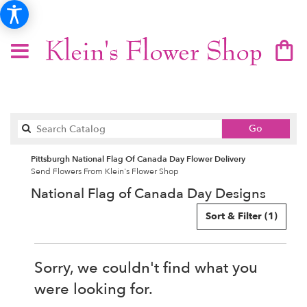
Search
Go
catalog
Pittsburgh National Flag Of Canada Day Flower Delivery
Send Flowers From Klein's Flower Shop
National Flag of Canada Day Designs
Sort & Filter
(1)
Sorry, we couldn't find what you
were looking for.