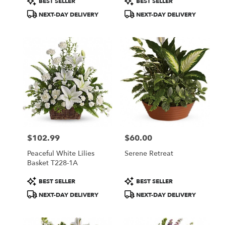
BEST SELLER
BEST SELLER
Tags:
Tags:
NEXT-DAY DELIVERY
NEXT-DAY DELIVERY
$102.99
$60.00
Price:
Price:
Peaceful White Lilies
Serene Retreat
Basket T228-1A
Product
Product
BEST SELLER
BEST SELLER
Tags:
Tags:
NEXT-DAY DELIVERY
NEXT-DAY DELIVERY