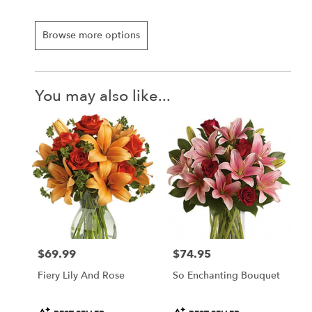
Browse more options
You may also like...
$69.99
$74.95
Price:
Price:
Fiery Lily And Rose
So Enchanting Bouquet
Product
Product