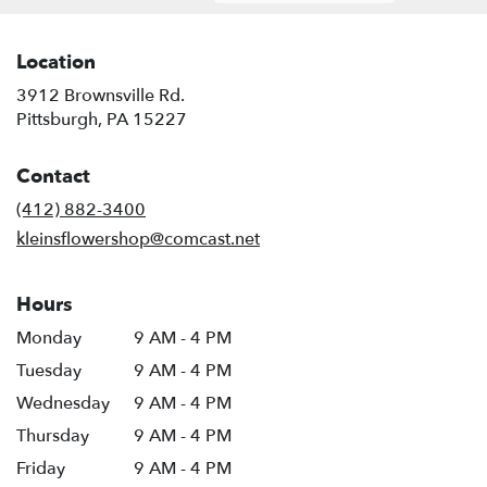
Location
3912 Brownsville Rd.
(link
Pittsburgh, PA 15227
opens
in
Contact
a
new
(412) 882-3400
window)
kleinsflowershop@comcast.net
Hours
Monday
9 AM - 4 PM
Tuesday
9 AM - 4 PM
Wednesday
9 AM - 4 PM
Thursday
9 AM - 4 PM
Friday
9 AM - 4 PM