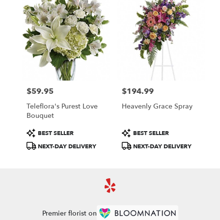
$59.95
$194.99
Price:
Price:
Teleflora's Purest Love
Heavenly Grace Spray
Bouquet
Product
Product
BEST SELLER
BEST SELLER
Tags:
Tags:
NEXT-DAY DELIVERY
NEXT-DAY DELIVERY
Premier florist on