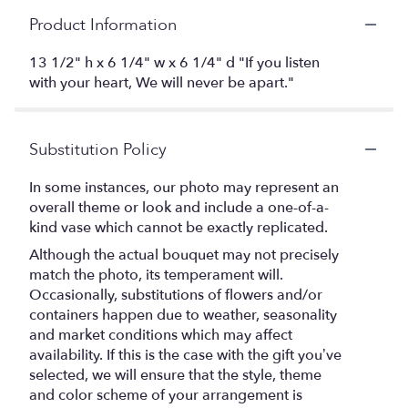
Product Information
13 1/2" h x 6 1/4" w x 6 1/4" d "If you listen
with your heart, We will never be apart."
Substitution Policy
In some instances, our photo may represent an
overall theme or look and include a one-of-a-
kind vase which cannot be exactly replicated.
Although the actual bouquet may not precisely
match the photo, its temperament will.
Occasionally, substitutions of flowers and/or
containers happen due to weather, seasonality
and market conditions which may affect
availability. If this is the case with the gift you’ve
selected, we will ensure that the style, theme
and color scheme of your arrangement is