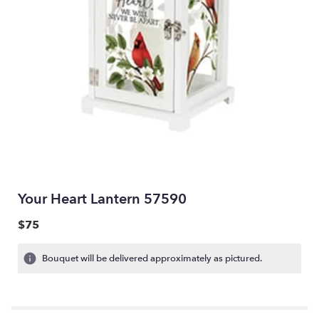
Your Heart Lantern 57590
$75
Bouquet will be delivered approximately as pictured.