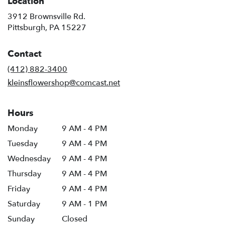
Location
3912 Brownsville Rd.
(link
Pittsburgh, PA 15227
opens
in
Contact
a
new
(412) 882-3400
window)
kleinsflowershop@comcast.net
Hours
Monday
9 AM - 4 PM
Tuesday
9 AM - 4 PM
Wednesday
9 AM - 4 PM
Thursday
9 AM - 4 PM
Friday
9 AM - 4 PM
Saturday
9 AM - 1 PM
Sunday
Closed