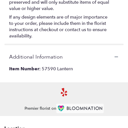
preserved and will only substitute items of equal
value or higher value.
If any design elements are of major importance
to your order, please include them in the florist
instructions at checkout or contact us to ensure
availability.
Additional Information
Item Number:
57590 Lantern
Premier florist on