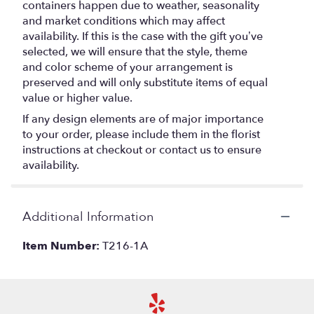
containers happen due to weather, seasonality
and market conditions which may affect
availability. If this is the case with the gift you’ve
selected, we will ensure that the style, theme
and color scheme of your arrangement is
preserved and will only substitute items of equal
value or higher value.
If any design elements are of major importance
to your order, please include them in the florist
instructions at checkout or contact us to ensure
availability.
Additional Information
Item Number:
T216-1A