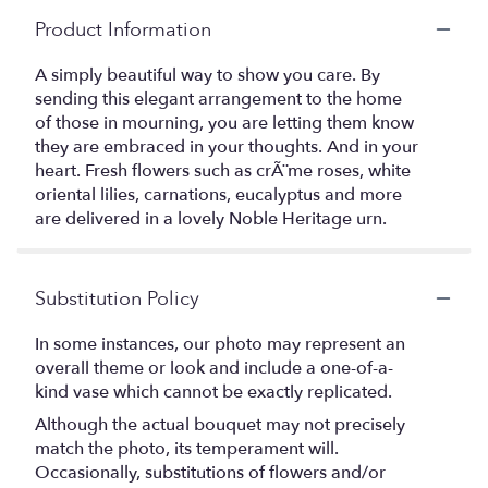
Product Information
A simply beautiful way to show you care. By
sending this elegant arrangement to the home
of those in mourning, you are letting them know
they are embraced in your thoughts. And in your
heart. Fresh flowers such as crÃ¨me roses, white
oriental lilies, carnations, eucalyptus and more
are delivered in a lovely Noble Heritage urn.
Substitution Policy
In some instances, our photo may represent an
overall theme or look and include a one-of-a-
kind vase which cannot be exactly replicated.
Although the actual bouquet may not precisely
match the photo, its temperament will.
Occasionally, substitutions of flowers and/or