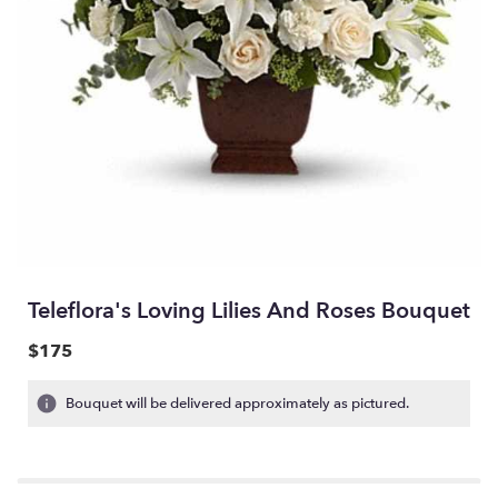
Teleflora's Loving Lilies And Roses Bouquet
$175
Bouquet will be delivered approximately as pictured.