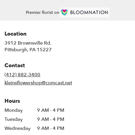
Premier florist on
Location
3912 Brownsville Rd.
(link
Pittsburgh, PA 15227
opens
in
Contact
a
new
(412) 882-3400
window)
kleinsflowershop@comcast.net
Hours
Monday
9 AM - 4 PM
Tuesday
9 AM - 4 PM
Wednesday
9 AM - 4 PM