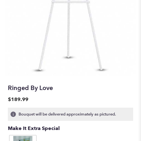
Ringed By Love
$189.99
Bouquet will be delivered approximately as pictured.
Make It Extra Special