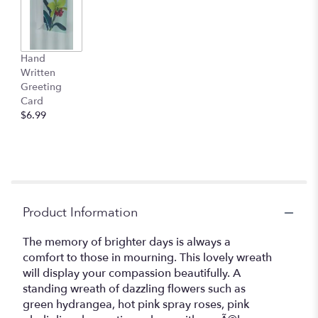
Hand
Written
Greeting
Card
$6.99
Product Information
The memory of brighter days is always a
comfort to those in mourning. This lovely wreath
will display your compassion beautifully. A
standing wreath of dazzling flowers such as
green hydrangea, hot pink spray roses, pink