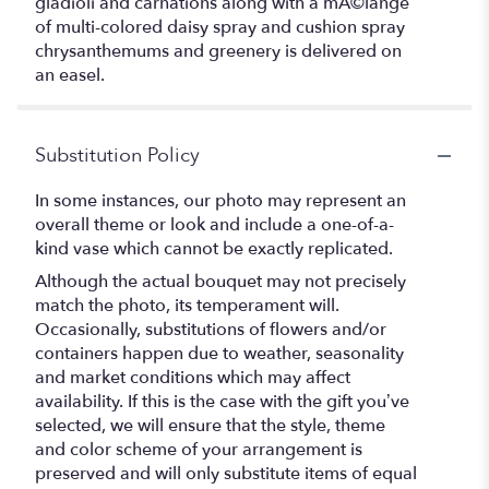
gladioli and carnations along with a mÃ©lange
of multi-colored daisy spray and cushion spray
chrysanthemums and greenery is delivered on
an easel.
Substitution Policy
In some instances, our photo may represent an
overall theme or look and include a one-of-a-
kind vase which cannot be exactly replicated.
Although the actual bouquet may not precisely
match the photo, its temperament will.
Occasionally, substitutions of flowers and/or
containers happen due to weather, seasonality
and market conditions which may affect
availability. If this is the case with the gift you’ve
selected, we will ensure that the style, theme
and color scheme of your arrangement is
preserved and will only substitute items of equal