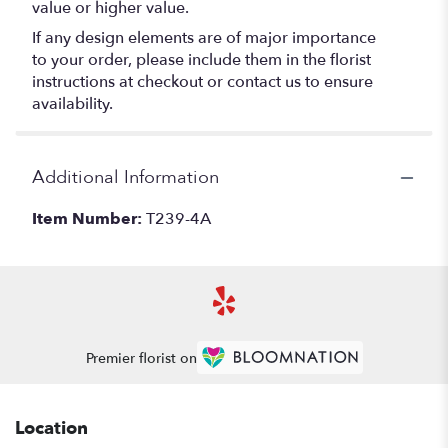
value or higher value.
If any design elements are of major importance
to your order, please include them in the florist
instructions at checkout or contact us to ensure
availability.
Additional Information
Item Number:
T239-4A
Premier florist on
Location