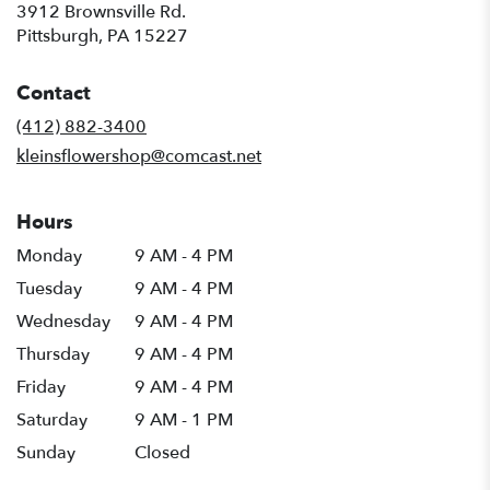
3912 Brownsville Rd.
(link
Pittsburgh, PA 15227
opens
in
Contact
a
new
(412) 882-3400
window)
kleinsflowershop@comcast.net
Hours
Monday
9 AM - 4 PM
Tuesday
9 AM - 4 PM
Wednesday
9 AM - 4 PM
Thursday
9 AM - 4 PM
Friday
9 AM - 4 PM
Saturday
9 AM - 1 PM
Sunday
Closed