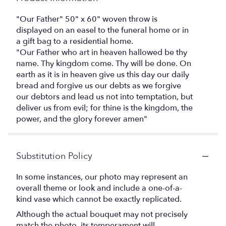
"Our Father" 50" x 60" woven throw is
displayed on an easel to the funeral home or in
a gift bag to a residential home.
"Our Father who art in heaven hallowed be thy
name. Thy kingdom come. Thy will be done. On
earth as it is in heaven give us this day our daily
bread and forgive us our debts as we forgive
our debtors and lead us not into temptation, but
deliver us from evil; for thine is the kingdom, the
power, and the glory forever amen"
Substitution Policy
In some instances, our photo may represent an
overall theme or look and include a one-of-a-
kind vase which cannot be exactly replicated.
Although the actual bouquet may not precisely
match the photo, its temperament will.