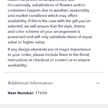
Occasionally, substitutions of flowers and/or
containers happen due to weather, seasonality
and market conditions which may affect
availability. If this is the case with the gift you’ve
selected, we will ensure that the style, theme
and color scheme of your arrangement is
preserved and will only substitute items of equal
value or higher value.
If any design elements are of major importance
to your order, please include them in the florist
instructions at checkout or contact us to ensure
availability.
Additional Information
Item Number:
11696