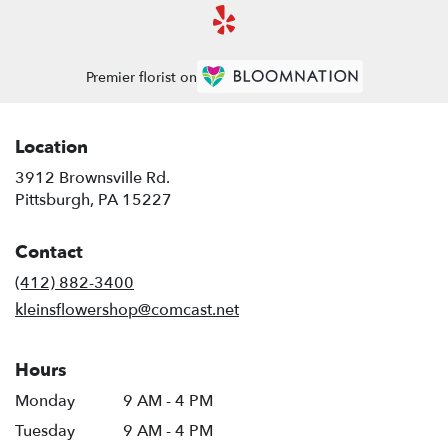
Premier florist on
Location
3912 Brownsville Rd.
(link
Pittsburgh, PA 15227
opens
in
Contact
a
new
(412) 882-3400
window)
kleinsflowershop@comcast.net
Hours
Monday
9 AM - 4 PM
Tuesday
9 AM - 4 PM