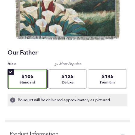
Our Father
Size
Most Popular
$105
$125
$145
Arrangement size
Arrangement size
Arrangement size
Standard
Deluxe
Premium
Bouquet will be delivered approximately as pictured.
Product Information