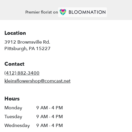
Premier florist on
Location
3912 Brownsville Rd.
(link
Pittsburgh, PA 15227
opens
in
Contact
a
new
(412) 882-3400
window)
kleinsflowershop@comcast.net
Hours
Monday
9 AM - 4 PM
Tuesday
9 AM - 4 PM
Wednesday
9 AM - 4 PM