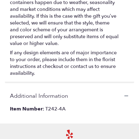
containers happen due to weather, seasonality
and market conditions which may affect
availability. If this is the case with the gift you’ve
selected, we will ensure that the style, theme
and color scheme of your arrangement is
preserved and will only substitute items of equal
value or higher value.
If any design elements are of major importance
to your order, please include them in the florist
instructions at checkout or contact us to ensure
availability.
Additional Information
Item Number:
T242-4A