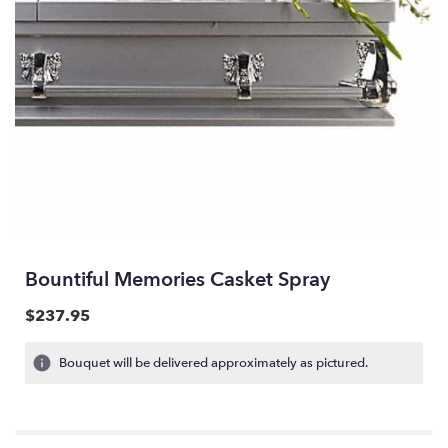
Bountiful Memories Casket Spray
$237.95
Bouquet will be delivered approximately as pictured.