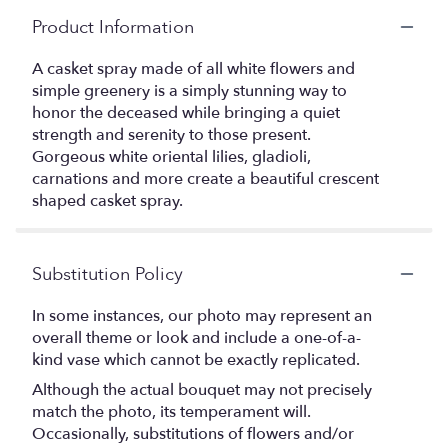
Product Information
A casket spray made of all white flowers and
simple greenery is a simply stunning way to
honor the deceased while bringing a quiet
strength and serenity to those present.
Gorgeous white oriental lilies, gladioli,
carnations and more create a beautiful crescent
shaped casket spray.
Substitution Policy
In some instances, our photo may represent an
overall theme or look and include a one-of-a-
kind vase which cannot be exactly replicated.
Although the actual bouquet may not precisely
match the photo, its temperament will.
Occasionally, substitutions of flowers and/or